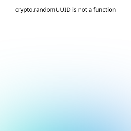
crypto.randomUUID is not a function